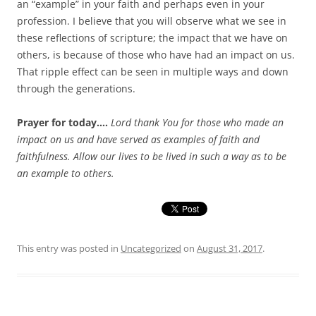
an “example” in your faith and perhaps even in your
profession. I believe that you will observe what we see in
these reflections of scripture; the impact that we have on
others, is because of those who have had an impact on us.
That ripple effect can be seen in multiple ways and down
through the generations.
Prayer for today….
Lord thank You for those who made an
impact on us and have served as examples of faith and
faithfulness. Allow our lives to be lived in such a way as to be
an example to others.
This entry was posted in
Uncategorized
on
August 31, 2017
.