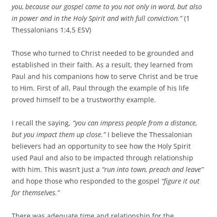
you,
because our gospel came to you not only in word, but also
in power and in the Holy Spirit and with full conviction.”
(1
Thessalonians 1:4,5 ESV)
Those who turned to Christ needed to be grounded and
established in their faith. As a result, they learned from
Paul and his companions how to serve Christ and be true
to Him. First of all, Paul through the example of his life
proved himself to be a trustworthy example.
I recall the saying,
“you can impress people from a distance,
but you impact them up close.”
I believe the Thessalonian
believers had an opportunity to see how the Holy Spirit
used Paul and also to be impacted through relationship
with him. This wasn’t just a
“run into town, preach and leave”
and hope those who responded to the gospel
“figure it out
for themselves.”
There was adequate time and relationship for the