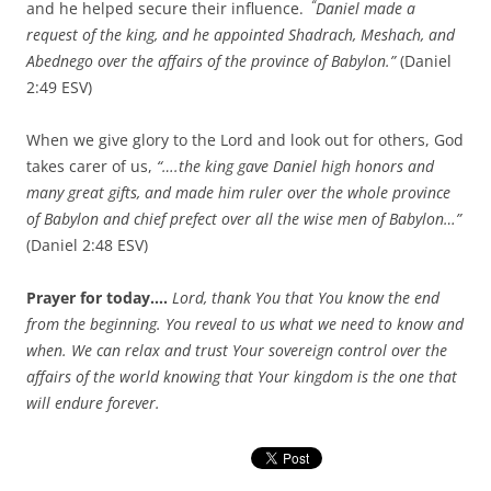
“
and he helped secure their influence.
Daniel made a
request of the king, and he appointed Shadrach, Meshach, and
Abednego over the affairs of the province of Babylon.”
(Daniel
2:49 ESV)
When we give glory to the Lord and look out for others, God
takes carer of us,
“….the king gave Daniel high honors and
many great gifts, and made him ruler over the whole province
of Babylon and chief prefect over all the wise men of Babylon…”
(Daniel 2:48 ESV)
Prayer for today….
Lord, thank You that You know the end
from the beginning. You reveal to us what we need to know and
when. We can relax and trust Your sovereign control over the
affairs of the world knowing that Your kingdom is the one that
will endure forever.