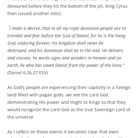
devoured before they hit the bottom of the pit. King Cyrus
then issued another edict,
“
I make a decree, that in all my royal dominion people are to
tremble and fear before the God of Daniel,
for he is the living
God,
enduring forever;
his kingdom shall never be
destroyed,
and his dominion shall be to the end.
He delivers
and rescues; h
e works signs and wonders
in heaven and on
earth,
he who has saved Daniel
from the power of the lions.”
(Daniel 6:26,27 ESV)
As God’s people are experiencing their captivity in a foreign
land filled with pagan gods, we see the Lord God
demonstrating His power and might to Kings so that they
would recognize the Lord God as the true Sovereign Lord of
the universe.
As I reflect on these events it becomes clear that even