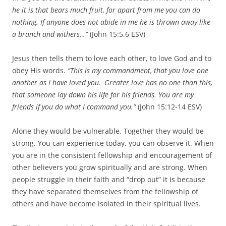
he it is that bears much fruit, for apart from me you can do
nothing.
If anyone does not abide in me he is thrown away like
a branch and withers…”
(John 15:5,6 ESV)
Jesus then tells them to love each other, to love God and to
obey His words.
“This is my commandment, that you love one
another as I have loved you.
Greater love has no one than this,
that someone lay down his life for his friends.
You are my
friends if you do what I command you.”
(John 15:12-14 ESV)
Alone they would be vulnerable. Together they would be
strong. You can experience today, you can observe it. When
you are in the consistent fellowship and encouragement of
other believers you grow spiritually and are strong. When
people struggle in their faith and “drop out” it is because
they have separated themselves from the fellowship of
others and have become isolated in their spiritual lives.