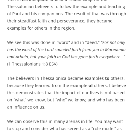
Thessalonian believers to follow the example and teaching
of Paul and his companions. The result of that was through
their steadfast faith and perseverance, they became
examples for others in the region.
We see this was done in “word” and in “deed.”
“For not only
has the word of the Lord sounded forth from you in Macedonia
and Achaia, but your faith in God has gone forth everywhere…”
(1 Thessalonians 1:8 ESV)
The believers in Thessalonica became examples
to
others,
because they learned from the example
of
others. I believe
this demonstrates that the impact of our lives is not based
on “what” we know, but “who” we know; and who has been
an influence on us.
We can observe this in many arenas in life. You may want
to stop and consider who has served as a “role model” as