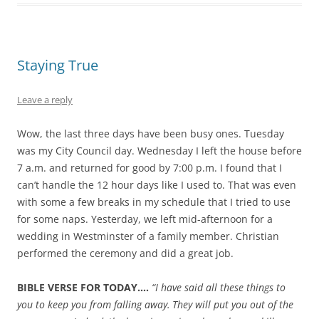
Staying True
Leave a reply
Wow, the last three days have been busy ones. Tuesday
was my City Council day. Wednesday I left the house before
7 a.m. and returned for good by 7:00 p.m. I found that I
can’t handle the 12 hour days like I used to. That was even
with some a few breaks in my schedule that I tried to use
for some naps. Yesterday, we left mid-afternoon for a
wedding in Westminster of a family member. Christian
performed the ceremony and did a great job.
BIBLE VERSE FOR TODAY….
“I have said all these things to
you to keep you from falling away.
They will put you out of the