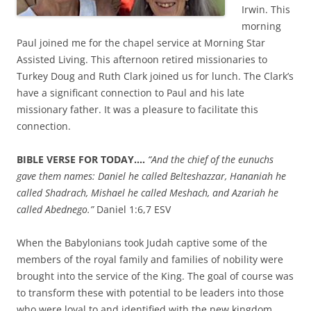
Irwin. This
morning
Paul joined me for the chapel service at Morning Star
Assisted Living. This afternoon retired missionaries to
Turkey Doug and Ruth Clark joined us for lunch. The Clark’s
have a significant connection to Paul and his late
missionary father. It was a pleasure to facilitate this
connection.
BIBLE VERSE FOR TODAY….
“
And the chief of the eunuchs
gave them names: Daniel he called Belteshazzar, Hananiah he
called Shadrach, Mishael he called Meshach, and Azariah he
called Abednego.”
Daniel 1:6,7 ESV
When the Babylonians took Judah captive some of the
members of the royal family and families of nobility were
brought into the service of the King. The goal of course was
to transform these with potential to be leaders into those
who were loyal to and identified with the new kingdom.