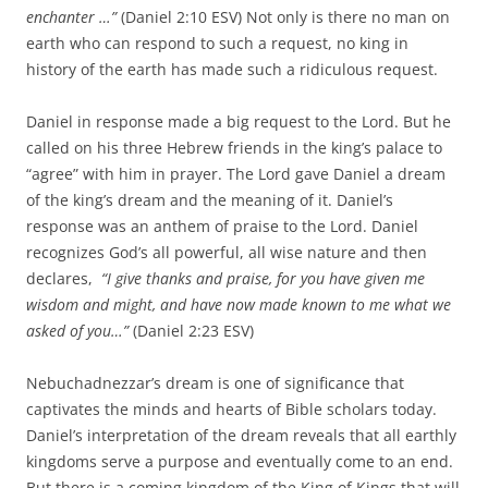
enchanter …”
(Daniel 2:10 ESV) Not only is there no man on
earth who can respond to such a request, no king in
history of the earth has made such a ridiculous request.
Daniel in response made a big request to the Lord. But he
called on his three Hebrew friends in the king’s palace to
“agree” with him in prayer. The Lord gave Daniel a dream
of the king’s dream and the meaning of it. Daniel’s
response was an anthem of praise to the Lord. Daniel
recognizes God’s all powerful, all wise nature and then
declares,
“
I give thanks and praise,
for you have given me
wisdom and might,
and have now made known to me what we
asked of you…”
(Daniel 2:23 ESV)
Nebuchadnezzar’s dream is one of significance that
captivates the minds and hearts of Bible scholars today.
Daniel’s interpretation of the dream reveals that all earthly
kingdoms serve a purpose and eventually come to an end.
But there is a coming kingdom of the King of Kings that will