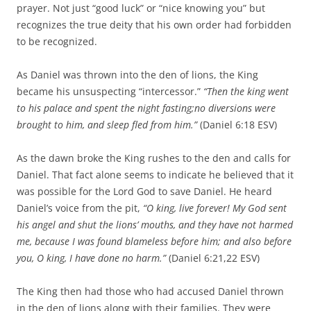
prayer. Not just “good luck” or “nice knowing you” but
recognizes the true deity that his own order had forbidden
to be recognized.
As Daniel was thrown into the den of lions, the King
became his unsuspecting “intercessor.”
“Then the king went
to his palace and spent the night fasting;no diversions were
brought to him, and sleep fled from him.”
(Daniel 6:18 ESV)
As the dawn broke the King rushes to the den and calls for
Daniel. That fact alone seems to indicate he believed that it
was possible for the Lord God to save Daniel. He heard
Daniel’s voice from the pit,
“O king, live forever!
My God sent
his angel and shut the lions’ mouths, and they have not harmed
me, because I was found blameless before him; and also before
you, O king, I have done no harm.”
(Daniel 6:21,22 ESV)
The King then had those who had accused Daniel thrown
in the den of lions along with their families. They were