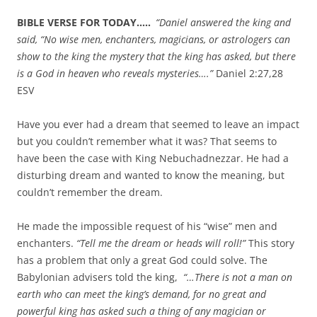
BIBLE VERSE FOR TODAY…..
“Daniel answered the king and
said, “No wise men, enchanters, magicians, or astrologers can
show to the king the mystery that the king has asked,
but there
is a God in heaven who reveals mysteries….”
Daniel 2:27,28
ESV
Have you ever had a dream that seemed to leave an impact
but you couldn’t remember what it was? That seems to
have been the case with King Nebuchadnezzar. He had a
disturbing dream and wanted to know the meaning, but
couldn’t remember the dream.
He made the impossible request of his “wise” men and
enchanters.
“Tell me the dream or heads will roll!”
This story
has a problem that only a great God could solve. The
Babylonian advisers told the king,
“…There is not a man on
earth who can meet the king’s demand, for no great and
powerful king has asked such a thing of any magician or