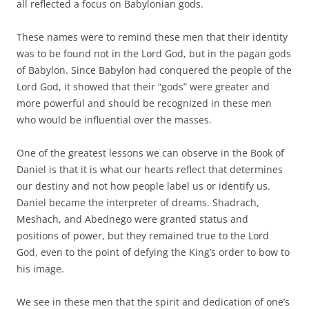
all reflected a focus on Babylonian gods.
These names were to remind these men that their identity
was to be found not in the Lord God, but in the pagan gods
of Babylon. Since Babylon had conquered the people of the
Lord God, it showed that their “gods” were greater and
more powerful and should be recognized in these men
who would be influential over the masses.
One of the greatest lessons we can observe in the Book of
Daniel is that it is what our hearts reflect that determines
our destiny and not how people label us or identify us.
Daniel became the interpreter of dreams. Shadrach,
Meshach, and Abednego were granted status and
positions of power, but they remained true to the Lord
God, even to the point of defying the King’s order to bow to
his image.
We see in these men that the spirit and dedication of one’s