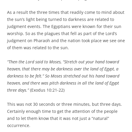
As a result the three times that readily come to mind about
the sun’s light being turned to darkness are related to
judgment events. The Egyptians were known for their sun
worship. So as the plagues that fell as part of the Lord’s
judgment on Pharaoh and the nation took place we see one
of them was related to the sun.
“Then the
Lord
said to Moses, “Stretch out your hand toward
heaven, that there may be darkness over the land of Egypt, a
darkness to be felt.”
So Moses stretched out his hand toward
heaven, and there was pitch darkness in all the land of Egypt
three days.”
(Exodus 10:21-22)
This was not 30 seconds or three minutes, but three days.
Certainly enough time to get the attention of the people
and to let them know that it was not just a “natural”
occurrence.