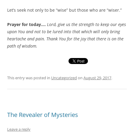
Let’s seek not only to be “wise” but those who are “wiser.”
Prayer for today….
Lord, give us the strength to keep our eyes
upon You and not to be lured into that which will only bring
heartache and pain. Thank You for the joy that there is on the
path of wisdom.
This entry was posted in
Uncategorized
on
August 29, 2017
.
The Revealer of Mysteries
Leave a reply