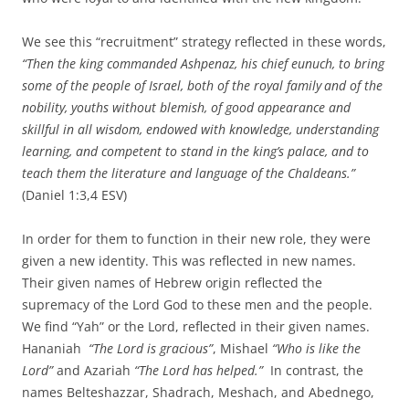
We see this “recruitment” strategy reflected in these words,
“
Then the king commanded Ashpenaz, his chief eunuch, to bring
some of the people of Israel, both of the royal family
and of the
nobility,
youths without blemish, of good appearance and
skillful in all wisdom, endowed with knowledge, understanding
learning, and competent to stand in the king’s palace, and to
teach them the literature and language of the Chaldeans.”
(Daniel 1:3,4 ESV)
In order for them to function in their new role, they were
given a new identity. This was reflected in new names.
Their given names of Hebrew origin reflected the
supremacy of the Lord God to these men and the people.
We find “Yah” or the Lord, reflected in their given names.
Hananiah
“The Lord is gracious”
, Mishael
“Who is like the
Lord”
and Azariah
“The Lord has helped.”
In contrast, the
names Belteshazzar, Shadrach, Meshach, and Abednego,