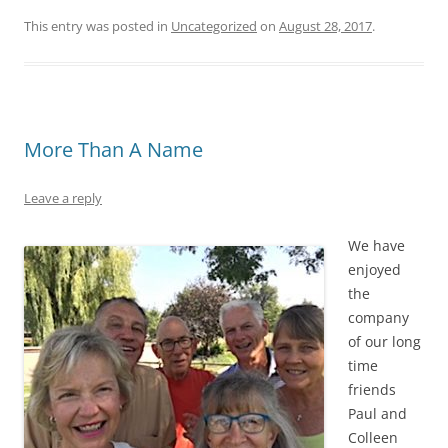
This entry was posted in
Uncategorized
on
August 28, 2017
.
More Than A Name
Leave a reply
We have
enjoyed
the
company
of our long
time
friends
Paul and
Colleen