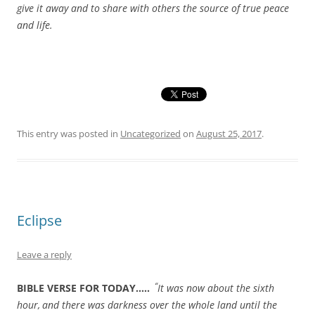
give it away and to share with others the source of true peace
and life.
This entry was posted in
Uncategorized
on
August 25, 2017
.
Eclipse
Leave a reply
“
BIBLE VERSE FOR TODAY…..
It was now about the sixth
hour,
and there was darkness over the whole land until the