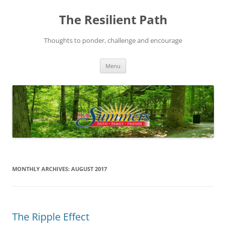
Skip
to
The Resilient Path
content
Thoughts to ponder, challenge and encourage
Menu
MONTHLY ARCHIVES:
AUGUST 2017
The Ripple Effect