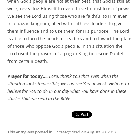
when God’s people are not at their best, that God is still at
work, revealing Himself to even those in positions of power.
We see the Lord using those who are faithful to Him even
in a pagan kingdom, filled with ruthless leaders to give
them influence and to use them for His purpose. The Lord
is able to turn the hearts of leaders and to thwart the plans
of those who oppose God’s people. In this situation the
Lord used the prayers of a pagan King to rescue Daniel
from certain death.
Prayer for today….
Lord, thank You that even when the
situation looks impossible, we can see You at work. Help us to
believe for You to do in our day what You have done in these
stories that we read in the Bible.
This entry was posted in
Uncategorized
on
August 30, 2017
.