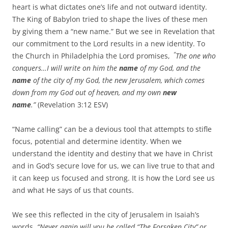
heart is what dictates one’s life and not outward identity.
The King of Babylon tried to shape the lives of these men
by giving them a “new name.” But we see in Revelation that
our commitment to the Lord results in a new identity. To
“
the Church in Philadelphia the Lord promises,
The one who
conquers…I will write on him the
name
of my God, and the
name
of the city of my God, the new Jerusalem, which comes
down from my God out of heaven, and my own
new
name
.”
(Revelation 3:12 ESV)
“Name calling” can be a devious tool that attempts to stifle
focus, potential and determine identity. When we
understand the identity and destiny that we have in Christ
and in God’s secure love for us, we can live true to that and
it can keep us focused and strong. It is how the Lord see us
and what He says of us that counts.
We see this reflected in the city of Jerusalem in Isaiah’s
words,
“
Never again will you be called “The Forsaken City”
or