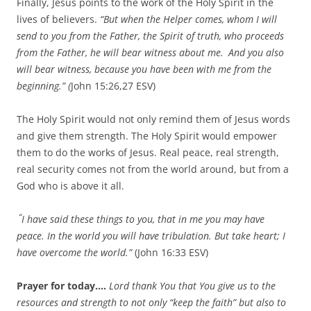
Finally, Jesus points to the work of the Holy Spirit in the
lives of believers.
“But when the Helper comes, whom I will
send to you from the Father, the Spirit of truth, who proceeds
from the Father, he will bear witness about me.
And you also
will bear witness, because you have been with me from the
beginning.” (
John 15:26,27 ESV)
The Holy Spirit would not only remind them of Jesus words
and give them strength. The Holy Spirit would empower
them to do the works of Jesus. Real peace, real strength,
real security comes not from the world around, but from a
God who is above it all.
“
I have said these things to you, that in me you may have
peace. In the world you will have tribulation. But take heart; I
have overcome the world.”
(John 16:33 ESV)
Prayer for today….
Lord thank You that You give us to the
resources and strength to not only “keep the faith” but also to