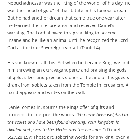
Nebuchadnezzar was the “King of the World” of his day. He
was the “head of gold” of the statute in his famous dream.
But he had another dream that came true one year after
he learned the interpretation and received Daniel’s
warning. The Lord allowed this great king to become
insane and be like an animal until he recognized the Lord
God as the true Sovereign over all. (Daniel 4)
His son knew of all this. Yet when he became King, we find
him throwing an extravagant party and praising the gods
of gold, silver and precious stones as he and all his guests
drank from goblets taken from the Temple in Jerusalem. A
hand appears and writes on the wall.
Daniel comes in, spurns the Kings offer of gifts and
proceeds to interpret the words,
“You have been weighed in
the scales and have been found wanting. Your kingdom is
divided and given to the Medes and the Persians.”
(Daniel
5:27,28 ESV) Those are sobering words for any king, even a