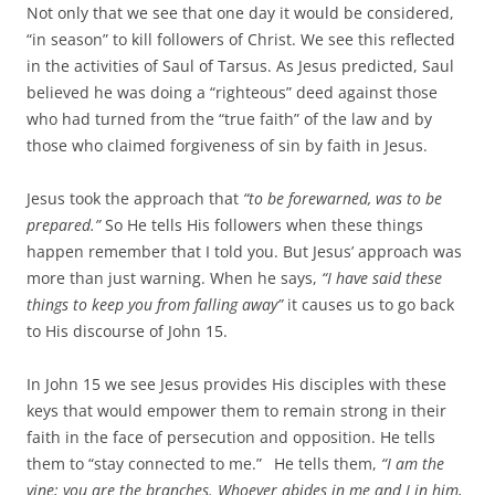
Not only that we see that one day it would be considered,
“in season” to kill followers of Christ. We see this reflected
in the activities of Saul of Tarsus. As Jesus predicted, Saul
believed he was doing a “righteous” deed against those
who had turned from the “true faith” of the law and by
those who claimed forgiveness of sin by faith in Jesus.
Jesus took the approach that
“to be forewarned, was to be
prepared.”
So He tells His followers when these things
happen remember that I told you. But Jesus’ approach was
more than just warning. When he says,
“I have said these
things to keep you from falling away”
it causes us to go back
to His discourse of John 15.
In John 15 we see Jesus provides His disciples with these
keys that would empower them to remain strong in their
faith in the face of persecution and opposition. He tells
them to “stay connected to me.”
He tells them,
“I am the
vine; you are the branches. Whoever abides in me and I in him,