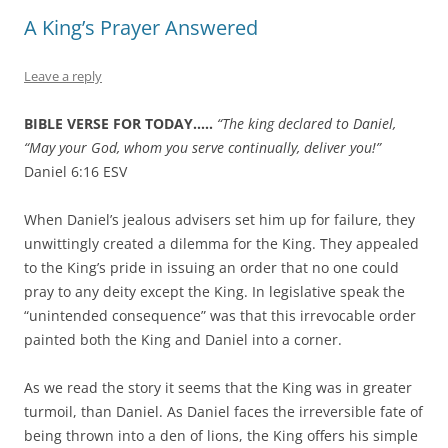
A King’s Prayer Answered
Leave a reply
BIBLE VERSE FOR TODAY…..
“The king declared to Daniel,
“May your God, whom you serve continually, deliver you!”
Daniel 6:16 ESV
When Daniel’s jealous advisers set him up for failure, they
unwittingly created a dilemma for the King. They appealed
to the King’s pride in issuing an order that no one could
pray to any deity except the King. In legislative speak the
“unintended consequence” was that this irrevocable order
painted both the King and Daniel into a corner.
As we read the story it seems that the King was in greater
turmoil, than Daniel. As Daniel faces the irreversible fate of
being thrown into a den of lions, the King offers his simple