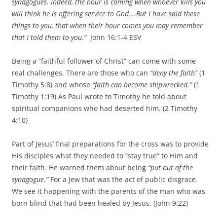
synagogues. Indeed, the hour is coming when whoever kills you
will think he is offering service to God….
But I have said these
things to you, that when their hour comes you may remember
that I told them to you.”
John 16:1-4 ESV
Being a “faithful follower of Christ” can come with some
real challenges. There are those who can
“deny the faith”
(1
Timothy 5:8) and whose
“faith can become shipwrecked.”
(1
Timothy 1:19) As Paul wrote to Timothy he told about
spiritual companions who had deserted him. (2 Timothy
4:10)
Part of Jesus’ final preparations for the cross was to provide
His disciples what they needed to “stay true” to Him and
their faith. He warned them about being
“put out of the
synagogue.”
For a Jew that was the act of public disgrace.
We see it happening with the parents of the man who was
born blind that had been healed by Jesus. (John 9:22)