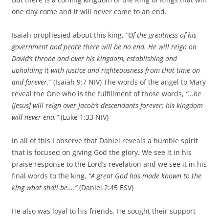
one day come and it will never come to an end.
Isaiah prophesied about this king,
“Of the greatness of his
government and peace there will be no end. He will reign on
David’s throne and over his kingdom, establishing and
upholding it with justice and righteousness from that time on
and forever.”
(Isaiah 9:7 NIV) The words of the angel to Mary
reveal the One who is the fulfillment of those words,
“…he
[Jesus] will reign over Jacob’s descendants forever; his kingdom
will never end.”
(Luke 1:33 NIV)
In all of this I observe that Daniel reveals a humble spirit
that is focused on giving God the glory. We see it in his
praise response to the Lord’s revelation and we see it in his
final words to the king,
“A great God has made known to the
king what shall be….”
(Daniel 2:45 ESV)
He also was loyal to his friends. He sought their support