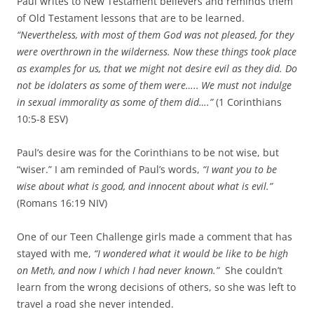
Paul writes to New Testament believers and reminds them
of Old Testament lessons that are to be learned.
“Nevertheless, with most of them God was not pleased, for they
were overthrown
in the wilderness.
Now these things took place
as examples for us, that we might not desire evil as they did.
Do
not be idolaters as some of them were…..
We must not indulge
in sexual immorality as some of them did….”
(1 Corinthians
10:5-8 ESV)
Paul’s desire was for the Corinthians to be not wise, but
“wiser.” I am reminded of Paul’s words,
“I want you to be
wise about what is good, and innocent about what is evil.”
(Romans 16:19 NIV)
One of our Teen Challenge girls made a comment that has
stayed with me,
“I wondered what it would be like to be high
on Meth, and now I which I had never known.”
She couldn’t
learn from the wrong decisions of others, so she was left to
travel a road she never intended.