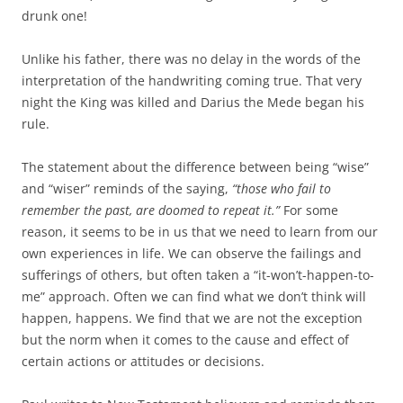
drunk one!
Unlike his father, there was no delay in the words of the
interpretation of the handwriting coming true. That very
night the King was killed and Darius the Mede began his
rule.
The statement about the difference between being “wise”
and “wiser” reminds of the saying,
“those who fail to
remember the past, are doomed to repeat it.”
For some
reason, it seems to be in us that we need to learn from our
own experiences in life. We can observe the failings and
sufferings of others, but often taken a “it-won’t-happen-to-
me” approach. Often we can find what we don’t think will
happen, happens. We find that we are not the exception
but the norm when it comes to the cause and effect of
certain actions or attitudes or decisions.