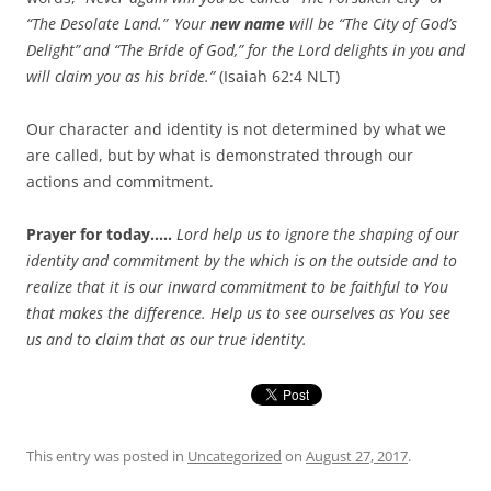
“The Desolate Land.”
Your
new name
will be “The City of God’s
Delight”
and “The Bride of God,”
for the
Lord
delights in you
and
will claim you as his bride.”
(Isaiah 62:4 NLT)
Our character and identity is not determined by what we
are called, but by what is demonstrated through our
actions and commitment.
Prayer for today…..
Lord help us to ignore the shaping of our
identity and commitment by the which is on the outside and to
realize that it is our inward commitment to be faithful to You
that makes the difference. Help us to see ourselves as You see
us and to claim that as our true identity.
This entry was posted in
Uncategorized
on
August 27, 2017
.