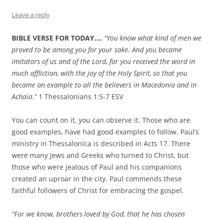
Leave a reply
BIBLE VERSE FOR TODAY….
“
You know what kind of men we
proved to be among you for your sake.
And you became
imitators of us and of the Lord, for you received the word in
much affliction, with the joy of the Holy Spirit,
so that you
became an example to all the believers in Macedonia and in
Achaia.”
1 Thessalonians 1:5-7 ESV
You can count on it, you can observe it. Those who are
good examples, have had good examples to follow. Paul’s
ministry in Thessalonica is described in Acts 17. There
were many Jews and Greeks who turned to Christ, but
those who were jealous of Paul and his companions
created an uproar in the city. Paul commends these
faithful followers of Christ for embracing the gospel.
“For we know, brothers
loved by God, that he has chosen