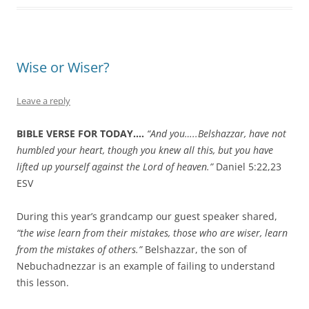
Wise or Wiser?
Leave a reply
BIBLE VERSE FOR TODAY….
“
And you…..Belshazzar, have not
humbled your heart, though you knew all this,
but you have
lifted up yourself against the Lord of heaven.”
Daniel 5:22,23
ESV
During this year’s grandcamp our guest speaker shared,
“the wise learn from their mistakes, those who are wiser, learn
from the mistakes of others.”
Belshazzar, the son of
Nebuchadnezzar is an example of failing to understand
this lesson.