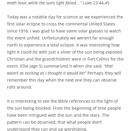
ninth hour,
while the sun’s light failed….”
Luke 23:44,45
Today was a notable day for science as we experienced the
first solar eclipse to cross the continental United States
since 1918. I was glad to have some solar glasses to watch
the event unfold. Unfortunately we weren’t far enough
north to experience a total eclipse. It was interesting how
light it could be with just a sliver of the sun being exposed.
Christian and the grandchildren were in Fort Collins for the
event. Ellie (age 5) summarized it when she said,
“that
wasn’t as exciting as I thought it would be!”
Perhaps they will
remember this day when the next one they can observe
rolls around.
It is interesting to see the Bible references to the light of
the sun being blocked. From the beginning of time people
have been intrigued with the sun and the stars. The
pattern can be observed, that what people don’t
understand they can end up worshiping.