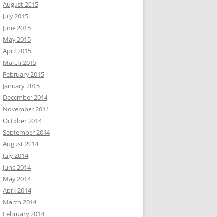
August 2015
July 2015
June 2015
May 2015
April 2015
March 2015
February 2015
January 2015
December 2014
November 2014
October 2014
September 2014
August 2014
July 2014
June 2014
May 2014
April 2014
March 2014
February 2014