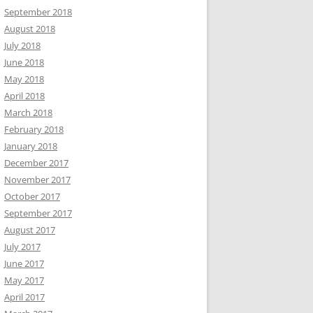
September 2018
August 2018
July 2018
June 2018
May 2018
April 2018
March 2018
February 2018
January 2018
December 2017
November 2017
October 2017
September 2017
August 2017
July 2017
June 2017
May 2017
April 2017