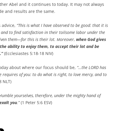
other Abel and it continues to today. It may not always
ude and results are the same.
s advice,
“
This is what I have observed to be good: that it is
 and to find satisfaction in their toilsome labor under the
iven them—for this is their lot.
oreover,
when God gives
M
e ability to enjoy them, to accept their lot and be
.”
(Ecclesiastes 5:18-18 NIV)
today about where our focus should be,
“…the LORD has
 requires of you: to do what is right, to love mercy, and to
8 NLT)
Humble yourselves, therefore, under the mighty hand of
exalt you
.”
(1 Peter 5:6 ESV)