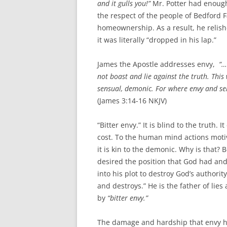
and it gulls you!”
Mr. Potter had enough
the respect of the people of Bedford 
homeownership. As a result, he relis
it was literally “dropped in his lap.”
James the Apostle addresses envy,
“…i
not boast and lie against the truth.
This
sensual, demonic.
For where envy and self
(James 3:14-16 NKJV)
“Bitter envy.” It is blind to the truth. 
cost. To the human mind actions motiv
it is kin to the demonic. Why is that? 
desired the position that God had and 
into his plot to destroy God’s authorit
and destroys.” He is the father of lie
by
“bitter envy.”
The damage and hardship that envy ha