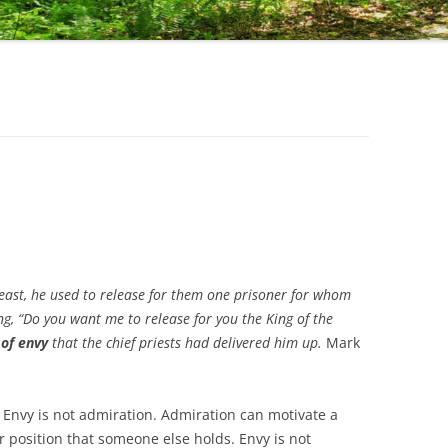
east, he used to release for them one prisoner for whom
, “Do you want me to release for you the King of the
 of envy
that the chief priests had delivered him up.
Mark
. Envy is not admiration. Admiration can motivate a
r position that someone else holds. Envy is not