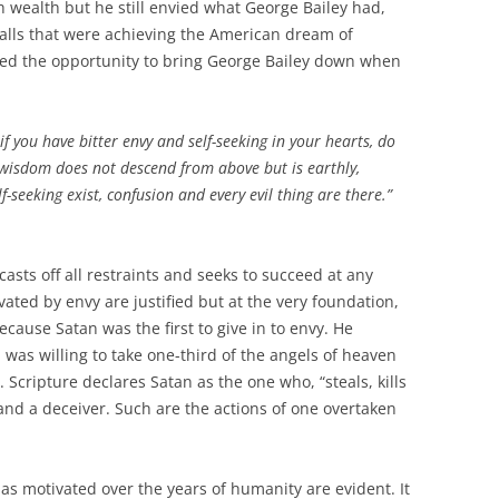
 wealth but he still envied what George Bailey had,
Falls that were achieving the American dream of
hed the opportunity to bring George Bailey down when
f you have bitter envy and self-seeking in your hearts, do
 wisdom does not descend from above but is earthly,
-seeking exist, confusion and every evil thing are there.”
It casts off all restraints and seeks to succeed at any
ated by envy are justified but at the very foundation,
Because Satan was the first to give in to envy. He
was willing to take one-third of the angels of heaven
y. Scripture declares Satan as the one who, “steals, kills
s and a deceiver. Such are the actions of one overtaken
s motivated over the years of humanity are evident. It