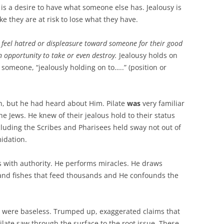
vy is a desire to have what someone else has. Jealousy is
ke they are at risk to lose what they have.
o feel hatred or displeasure toward someone for their good
an opportunity to take or even destroy.
Jealousy holds on
someone, “jealously holding on to…..” (position or
h, but he had heard about Him. Pilate
was
very familiar
he Jews. He knew of their jealous hold to their status
cluding the Scribes and Pharisees held sway not out of
midation.
 with authority. He performs miracles. He draws
 and fishes that feed thousands and He confounds the
us were baseless. Trumped up, exaggerated claims that
Pilate saw through the surface to the root issue. These