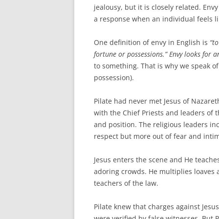
jealousy, but it is closely related. En
a response when an individual feels li
One definition of envy in English is
“t
fortune or possessions.” Envy looks for 
to something. That is why we speak of 
possession).
Pilate had never met Jesus of Nazaret
with the Chief Priests and leaders of t
and position. The religious leaders in
respect but more out of fear and inti
Jesus enters the scene and He teaches
adoring crowds. He multiplies loaves
teachers of the law.
Pilate knew that charges against Jes
were verified by false witnesses. But 