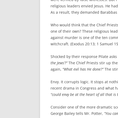
religious leaders envied Jesus. He h
As a result, they demanded Barabbas t
Who would think that the Chief Priest
one of their own? These religious lead
against murder is one of the ten com
witchcraft. (Exodus 20:13; 1 Samuel 15
Shocked by their response Pilate asks
the Jews’?”
The Chief Priests stir up the 
again,
“What evil has He done?”
The sti
Envy. It corrupts logic. It stops at no
recent drama in Congress and what has
“could envy be at the heart of all that is
Consider one of the more dramatic scen
George Bailey tells Mr. Potter,
“You can