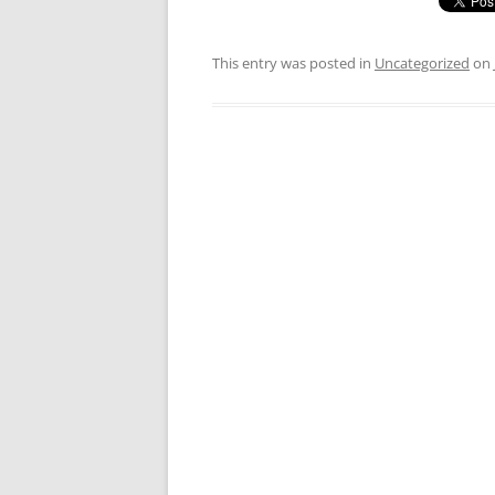
This entry was posted in
Uncategorized
on