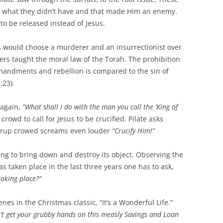
ad what they didn’t have and that made Him an enemy.
o be released instead of Jesus.
s would choose a murderer and an insurrectionist over
ers taught the moral law of the Torah. The prohibition
mandments and rebellion is compared to the sin of
:23).
 again,
“What shall I do with the man you call the ‘King of
crowd to call for Jesus to be crucified. Pilate asks
rrup crowed screams even louder
“Crucify Him!”
thing to bring down and destroy its object. Observing the
 taken place in the last three years one has to ask,
 taking place?”
es in the Christmas classic, “It’s a Wonderful Life.”
’t get your grubby hands on this measly Savings and Loan