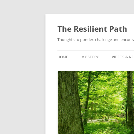
Skip
to
content
The Resilient Path
Thoughts to ponder, challenge and encour
HOME
MY STORY
VIDEOS & N