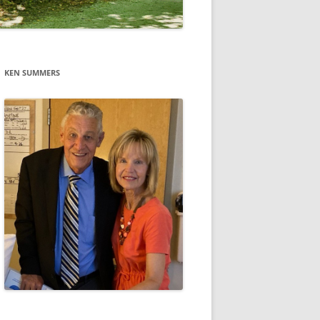
KEN SUMMERS