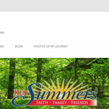
age
EWS
BOOK
PHOTOS OF MY JOURNEY