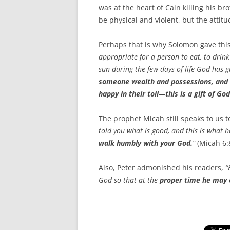
was at the heart of Cain killing his br
be physical and violent, but the attit
Perhaps that is why Solomon gave thi
appropriate for a person to eat, to drink
sun during the few days of life God has g
someone wealth and possessions, and th
happy in their toil—this is a gift of God
The prophet Micah still speaks to us 
told you what is good, and this is what he
walk humbly with your God.
”
(Micah 6:
Also, Peter admonished his readers,
“
God so that at the
proper time he may 