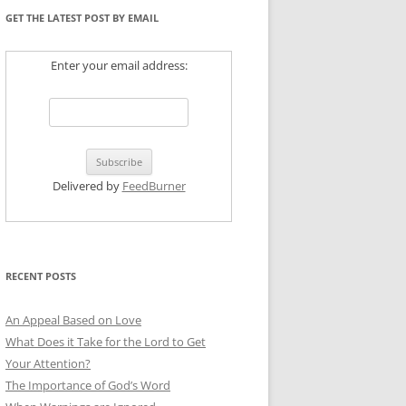
GET THE LATEST POST BY EMAIL
Enter your email address:
Delivered by
FeedBurner
RECENT POSTS
An Appeal Based on Love
What Does it Take for the Lord to Get
Your Attention?
The Importance of God’s Word