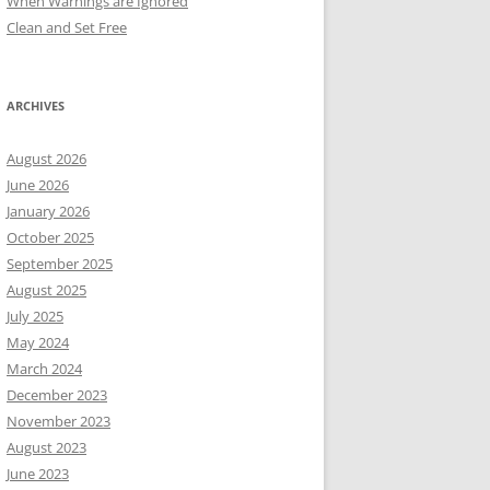
When Warnings are Ignored
Clean and Set Free
ARCHIVES
August 2026
June 2026
January 2026
October 2025
September 2025
August 2025
July 2025
May 2024
March 2024
December 2023
November 2023
August 2023
June 2023