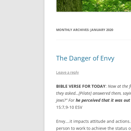
MONTHLY ARCHIVES:
JANUARY 2020
The Danger of Envy
Leave a reply
BIBLE VERSE FOR TODAY
:
Now at the f
they asked…[Pilate]
answered them, saying
Jews?”
For
he perceived that it was out
15:7,9-10 ESV
Envy….it impacts attitude and actions
person to work to achieve the status o