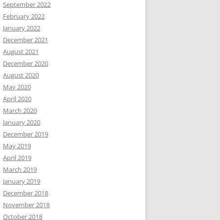
September 2022
February 2022
January 2022
December 2021
August 2021
December 2020
August 2020
May 2020
April 2020
March 2020
January 2020
December 2019
May 2019
April 2019
March 2019
January 2019
December 2018
November 2018
October 2018