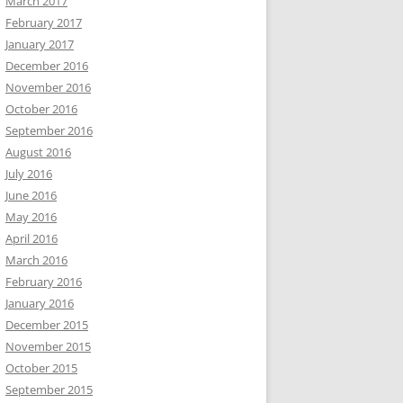
March 2017
February 2017
January 2017
December 2016
November 2016
October 2016
September 2016
August 2016
July 2016
June 2016
May 2016
April 2016
March 2016
February 2016
January 2016
December 2015
November 2015
October 2015
September 2015