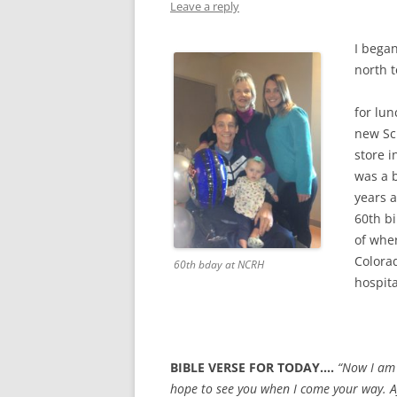
Leave a reply
I bega
north 
for lun
new Sc
store i
was a b
years 
60th bi
of whe
Colora
60th bday at NCRH
hospita
BIBLE VERSE FOR TODAY….
“Now I am 
hope to see you when I come your way. Af