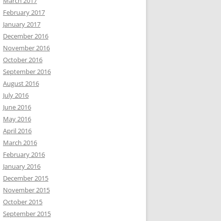
March 2017
February 2017
January 2017
December 2016
November 2016
October 2016
September 2016
August 2016
July 2016
June 2016
May 2016
April 2016
March 2016
February 2016
January 2016
December 2015
November 2015
October 2015
September 2015