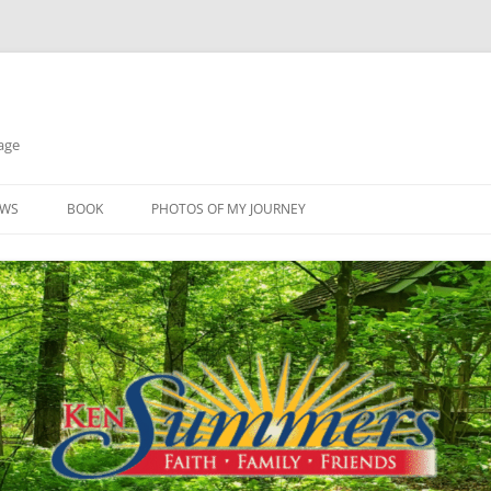
age
EWS
BOOK
PHOTOS OF MY JOURNEY