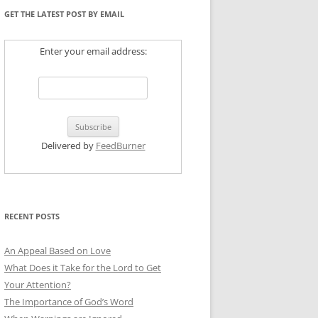
GET THE LATEST POST BY EMAIL
Enter your email address:
Delivered by
FeedBurner
RECENT POSTS
An Appeal Based on Love
What Does it Take for the Lord to Get
Your Attention?
The Importance of God’s Word