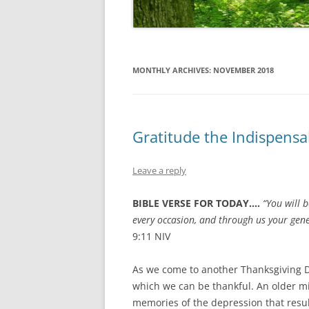
MONTHLY ARCHIVES:
NOVEMBER 2018
Gratitude the Indispensa
Leave a reply
BIBLE VERSE FOR TODAY….
“You will 
every occasion, and through us your gener
9:11 NIV
As we come to another Thanksgiving D
which we can be thankful. An older mi
memories of the depression that resu