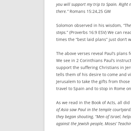
you will support my trip to Spain.
Right 
there.”
Romans 15:24,25 GW
Solomon observed in his wisdom,
“The
steps.
” (Proverbs 16:9 ESV) We can readi
times the “best laid plans” just don’t
The above verses reveal Paul’s plans f
We see in 2 Corinthians Paul’s instruct
support the suffering Christians in J
tells them of his desire to come and vi
Jerusalem to take the gifts from thos
travel to Spain and to stop in Rome on
As we read in the Book of Acts, all d
of Asia saw Paul in the temple courtyar
they began shouting, “Men of Israel, hel
against the Jewish people, Moses’ Teachin