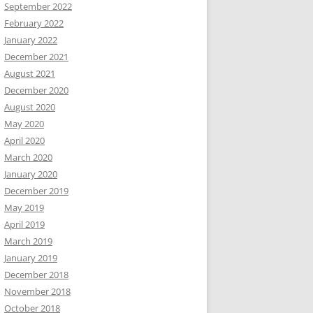
September 2022
February 2022
January 2022
December 2021
August 2021
December 2020
August 2020
May 2020
April 2020
March 2020
January 2020
December 2019
May 2019
April 2019
March 2019
January 2019
December 2018
November 2018
October 2018