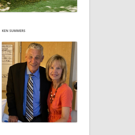
KEN SUMMERS