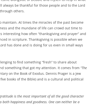
l always be thankful for those people and to the Lord
 through others.
o maintain. At times the miracles of the past become
yness and the mundane of life can crowd out time to
t is interesting how often “thanksgiving and prayer” and
nced in scripture. Thanksgiving is possible when we
ord has done and is doing for us even in small ways
llenging to find something “fresh” to share about
und something that got my attention. It comes from
“The
ary on the Book of Exodus. Dennis Prager is a Jew
 five books of the Bible) and is a cultural and political
gratitude is the most important of all the good character
t to both happiness and goodness. One can neither be a