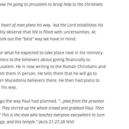
now I’m going to Jerusalem to bring help to the Christians
 heart of man plans his way,
but the
Lord
establishes his
ly observe that life is filled with uncertainties. At
 work out the “best” way we have in mind.
or what he expected to take place next in his ministry.
ions to the believers about giving financially to
erusalem. He is now writing to the Roman Christians and
sit them in person. He tells them that he will go to
e in Macedonia believers there. He then had plans to
 his way.
id go the way Paul had planned.
“…Jews from the province
d. They stirred up the whole crowd and grabbed Paul.
Then
p! This is the man who teaches everyone everywhere to turn
gs, and this temple.”
(Acts 21:27,28 NIV)