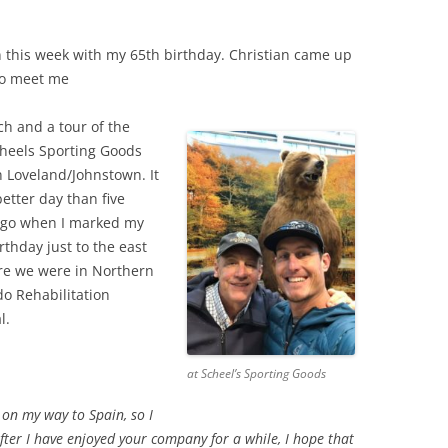
n this week with my 65th birthday. Christian came up
to meet me
ch and a tour of the
heels Sporting Goods
n Loveland/Johnstown. It
etter day than five
ago when I marked my
rthday just to the east
re we were in Northern
do Rehabilitation
l.
at Scheel’s Sporting Goods
on my way to Spain, so I
ter I have enjoyed your company for a while, I hope that