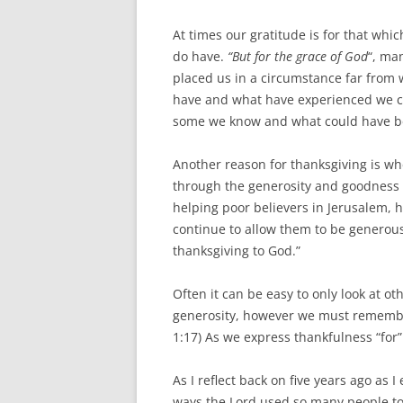
At times our gratitude is for that wh
do have.
“But for the grace of God
“, ma
placed us in a circumstance far from 
have and what have experienced we c
some we know and what could have been
Another reason for thanksgiving is wh
through the generosity and goodness o
helping poor believers in Jerusalem, h
continue to allow them to be generous
thanksgiving to God.”
Often it can be easy to only look at o
generosity, however we must rememb
1:17) As we express thankfulness “for”
As I reflect back on five years ago as 
ways the Lord used so many people to