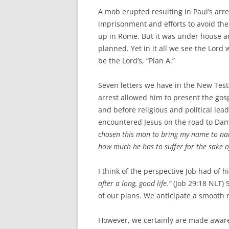
A mob erupted resulting in Paul’s arres
imprisonment and efforts to avoid the 
up in Rome. But it was under house ar
planned. Yet in it all we see the Lord
be the Lord’s, “Plan A.”
Seven letters we have in the New Test
arrest allowed him to present the gos
and before religious and political lea
encountered Jesus on the road to Dam
chosen this man to bring my name to nati
how much he has to suffer for the sake 
I think of the perspective Job had of hi
after a long, good life.”
(Job 29:18 NLT) S
of our plans. We anticipate a smooth r
However, we certainly are made aware 