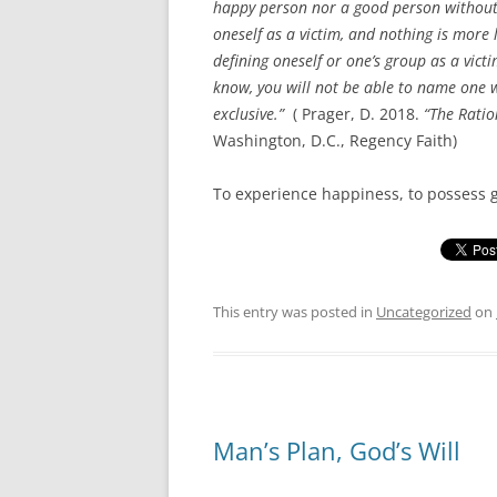
happy person nor a good person without 
oneself as a victim, and nothing is more
defining oneself or one’s group as a victi
know, you will not be able to name one 
exclusive.”
( Prager, D. 2018.
“The Ratio
Washington, D.C., Regency Faith)
To experience happiness, to possess 
This entry was posted in
Uncategorized
on
Man’s Plan, God’s Will