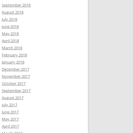
September 2018
August 2018
July 2018
June 2018
May 2018
April 2018
March 2018
February 2018
January 2018
December 2017
November 2017
October 2017
September 2017
August 2017
July 2017
June 2017
May 2017
April 2017