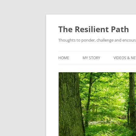
Skip
to
content
The Resilient Path
Thoughts to ponder, challenge and encour
HOME
MY STORY
VIDEOS & N