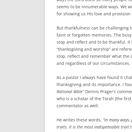
seems to be innumerable ways. We wil
for showing us His love and provision
But thankfulness can be challenging t
faint or forgotten memories. The bus
stop and reflect and to be thankful. I
“thanksgiving and worship” are refere
stop, reflect and remember what the L
and regardless of our circumstances.
As a pastor I always have found it cha
thanksgiving and its importance. I fo
Rational Bible”
Dennis Prager’s comment
who is a scholar of the Torah (the first
commentator as well.
He writes these words,
“In many ways, 
traits. It is the most indispensable trai