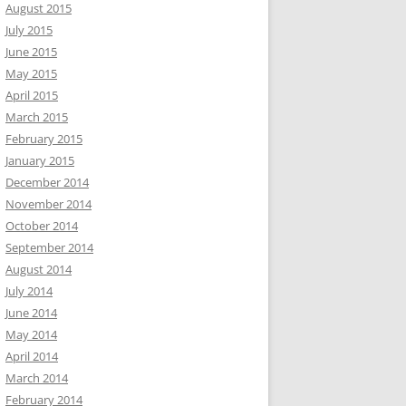
August 2015
July 2015
June 2015
May 2015
April 2015
March 2015
February 2015
January 2015
December 2014
November 2014
October 2014
September 2014
August 2014
July 2014
June 2014
May 2014
April 2014
March 2014
February 2014