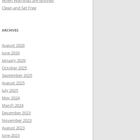
When Warnings are Ignored
Clean and Set Free
ARCHIVES
August 2026
June 2026
January 2026
October 2025
September 2025
August 2025
July 2025
May 2024
March 2024
December 2023
November 2023
August 2023
June 2023