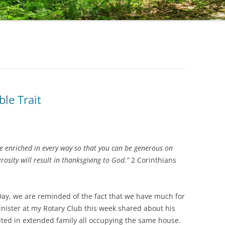
ble Trait
be enriched in every way so that you can be generous on
osity will result in thanksgiving to God.”
2 Corinthians
ay, we are reminded of the fact that we have much for
nister at my Rotary Club this week shared about his
lted in extended family all occupying the same house.