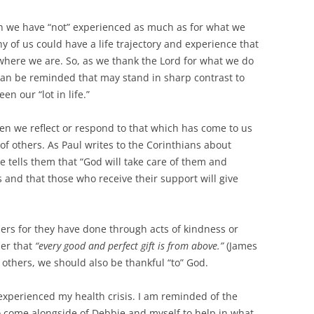
ich we have “not” experienced as much as for what we
ny of us could have a life trajectory and experience that
where we are. So, as we thank the Lord for what we do
an be reminded that may stand in sharp contrast to
 our “lot in life.”
en we reflect or respond to that which has come to us
f others. As Paul writes to the Corinthians about
e tells them that “God will take care of them and
 and that those who receive their support will give
thers for they have done through acts of kindness or
er that
“every good and perfect gift is from above.”
(James
 others, we should also be thankful “to” God.
I experienced my health crisis. I am reminded of the
 come alongside of Debbie and myself to help in what