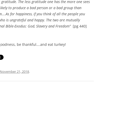
gratitude. The less gratitude one has the more one sees
 likely to produce a bad person or a bad group than
m….As for happiness, if you think of all the people you
who is ungrateful and happy. The two are mutually
nal Bible-Exodus: God, Slavery and Freedom”
[pg 440]
goodness, be thankful….and eat turkey!
November 21, 2018
.