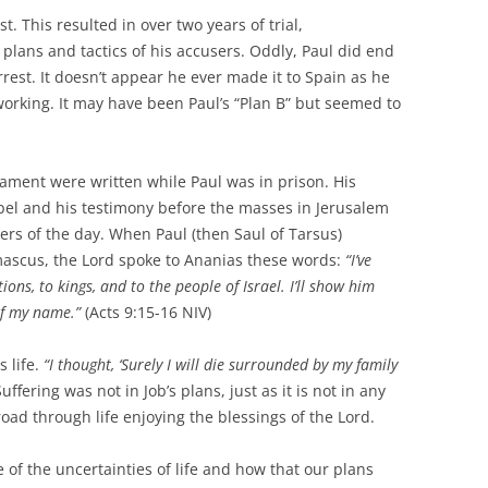
t. This resulted in over two years of trial,
plans and tactics of his accusers. Oddly, Paul did end
rest. It doesn’t appear he ever made it to Spain as he
 working. It may have been Paul’s “Plan B” but seemed to
ament were written while Paul was in prison. His
pel and his testimony before the masses in Jerusalem
ders of the day. When Paul (then Saul of Tarsus)
ascus, the Lord spoke to Ananias these words:
“I’ve
ons, to kings, and to the people of Israel.
I’ll show him
of my name.”
(Acts 9:15-16 NIV)
s life.
“I thought, ‘Surely I will die surrounded by my family
uffering was not in Job’s plans, just as it is not in any
oad through life enjoying the blessings of the Lord.
of the uncertainties of life and how that our plans