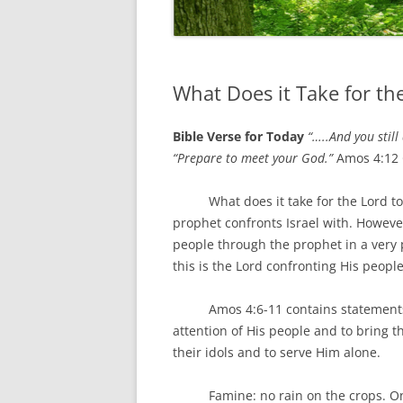
What Does it Take for th
Bible Verse for Today
“…..And you still
“Prepare to meet your God.”
Amos 4:12
What does it take for the Lord to ge
prophet confronts Israel with. However,
people through the prophet in a very p
this is the Lord confronting His people
Amos 4:6-11 contains statements abo
attention of His people and to bring t
their idols and to serve Him alone.
Famine: no rain on the crops. One f