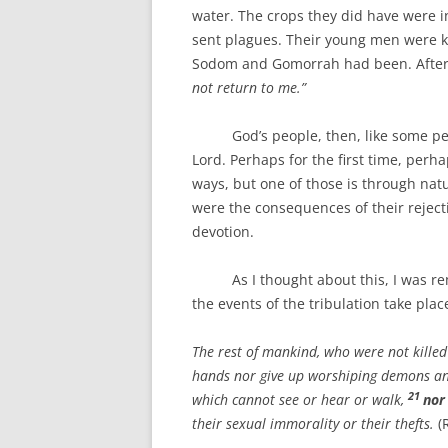
water. The crops they did have were i
sent plagues. Their young men were kil
Sodom and Gomorrah had been. After 
not return to me.”
God’s people, then, like some people
Lord. Perhaps for the first time, perh
ways, but one of those is through natur
were the consequences of their reject
devotion.
As I thought about this, I was remi
the events of the tribulation take pla
The rest of mankind, who were not killed
hands nor give up worshiping demons and
21
which cannot see or hear or walk,
nor
their sexual immorality or their thefts.
(R