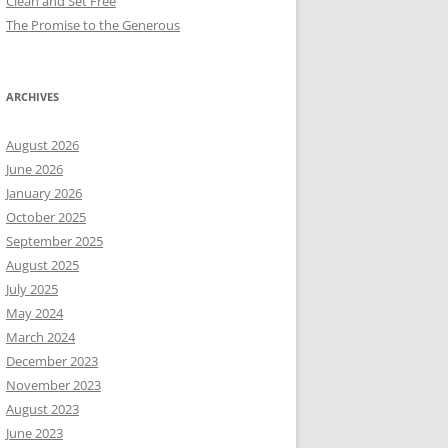
Clean and Set Free
The Promise to the Generous
ARCHIVES
August 2026
June 2026
January 2026
October 2025
September 2025
August 2025
July 2025
May 2024
March 2024
December 2023
November 2023
August 2023
June 2023