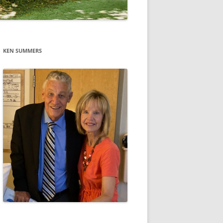
KEN SUMMERS