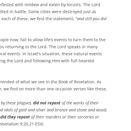
nfested with mildew and eaten by locusts. The Lord
led in battle. Some cities were destroyed just as
each of these, we find the statement,
“and still you did
 now, fail to allow life’s events to turn them to the
aps returning to the Lord. The Lord speaks in many
al events. In Israel’s situation, these natural events
ing the Lord and following Him with full-hearted
nded of what we see in the Book of Revelation. As
ce, we find on more than one occasion verses like these,
 by these plagues,
did not repent
of the works of their
 idols of gold and silver and bronze and stone and wood,
 did they repent
of their murders or their sorceries or
evelation 9:20,21 ESV)