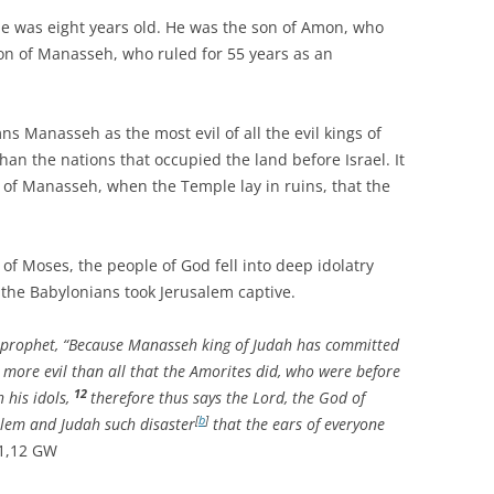
as eight years old. He was the son of Amon, who
son of Manasseh, who ruled for 55 years as an
nasseh as the most evil of all the evil kings of
han the nations that occupied the land before Israel. It
 of Manasseh, when the Temple lay in ruins, that the
Moses, the people of God fell into deep idolatry
 the Babylonians took Jerusalem captive.
 prophet, “Because Manasseh king of Judah has committed
more evil than all that the Amorites did, who were before
12
 his idols,
therefore thus says the Lord, the God of
[
b
]
alem and Judah such disaster
that the ears of everyone
11,12 GW