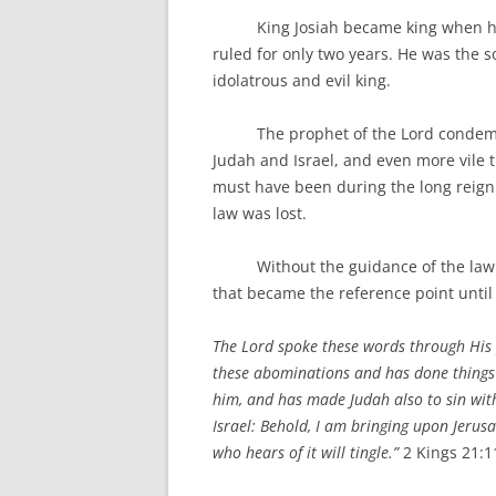
King Josiah became king when he w
ruled for only two years. He was the 
idolatrous and evil king.
The prophet of the Lord condemns Ma
Judah and Israel, and even more vile t
must have been during the long reign
law was lost.
Without the guidance of the law of 
that became the reference point until
The Lord spoke these words through His
these abominations and has done things 
him, and has made Judah also to sin with
Israel: Behold, I am bringing upon Jerus
who hears of it will tingle.”
2 Kings 21: