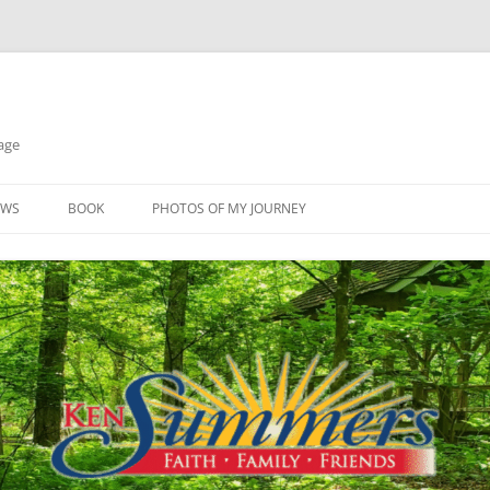
age
EWS
BOOK
PHOTOS OF MY JOURNEY