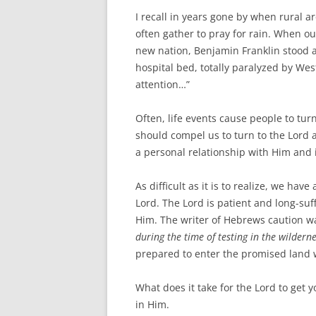
I recall in years gone by when rural
often gather to pray for rain. When o
new nation, Benjamin Franklin stood a
hospital bed, totally paralyzed by Wes
attention…”
Often, life events cause people to tu
should compel us to turn to the Lord a
a personal relationship with Him and 
As difficult as it is to realize, we ha
Lord. The Lord is patient and long-suff
Him. The writer of Hebrews caution w
during the time of testing in the wilderne
prepared to enter the promised land w
What does it take for the Lord to get 
in Him.