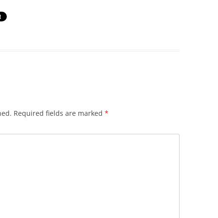
hed.
Required fields are marked
*