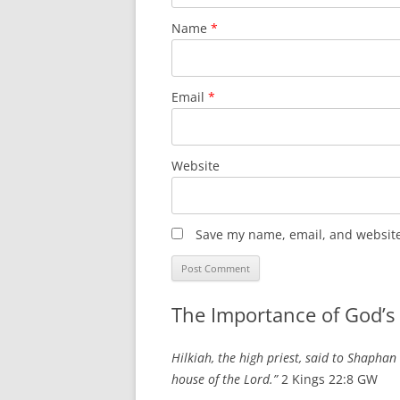
Name
*
Email
*
Website
Save my name, email, and website 
The Importance of God’s
Hilkiah, the high priest, said to Shaphan
house of the Lord.”
2 Kings 22:8 GW