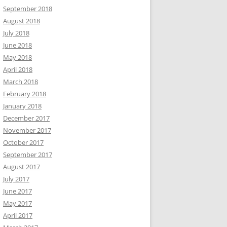
September 2018
August 2018
July 2018
June 2018
May 2018
April 2018
March 2018
February 2018
January 2018
December 2017
November 2017
October 2017
September 2017
August 2017
July 2017
June 2017
May 2017
April 2017