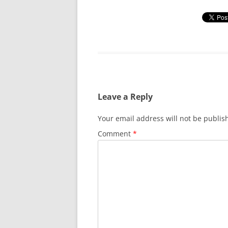
Leave a Reply
Your email address will not be publis
Comment
*