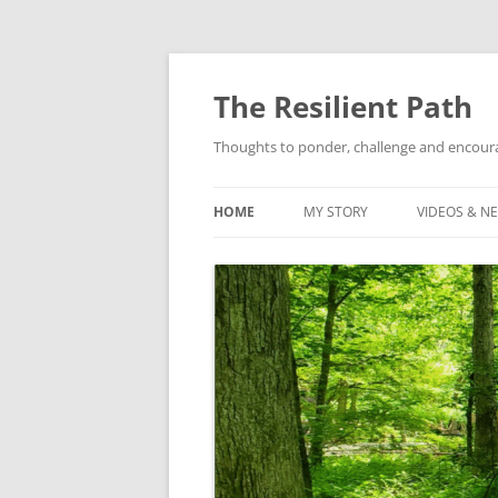
Skip
to
content
The Resilient Path
Thoughts to ponder, challenge and encour
HOME
MY STORY
VIDEOS & N