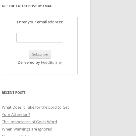
GET THE LATEST POST BY EMAIL
Enter your email address:
Delivered by
FeedBurner
RECENT POSTS
What Does it Take for the Lord to Get
Your Attention?
The Importance of God’s Word
When Warnings are Ignored