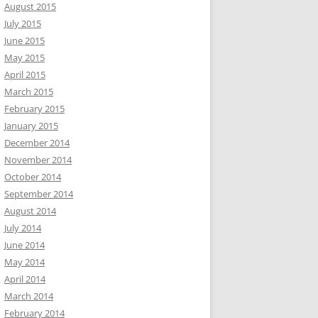
August 2015
July 2015
June 2015
May 2015
April 2015
March 2015
February 2015
January 2015
December 2014
November 2014
October 2014
September 2014
August 2014
July 2014
June 2014
May 2014
April 2014
March 2014
February 2014