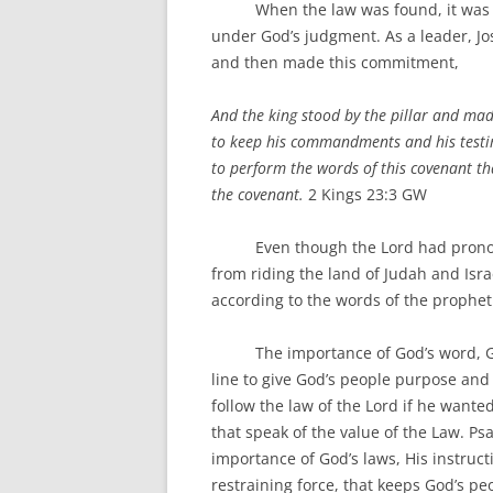
When the law was found, it was read
under God’s judgment. As a leader, Jos
and then made this commitment,
And the king stood by the pillar and mad
to keep his commandments and his testimo
to perform the words of this covenant tha
the covenant.
2 Kings 23:3 GW
Even though the Lord had pronounce
from riding the land of Judah and Israe
according to the words of the prophet
The importance of God’s word, God’
line to give God’s people purpose and
follow the law of the Lord if he wanted
that speak of the value of the Law. Ps
importance of God’s laws, His instructi
restraining force, that keeps God’s p