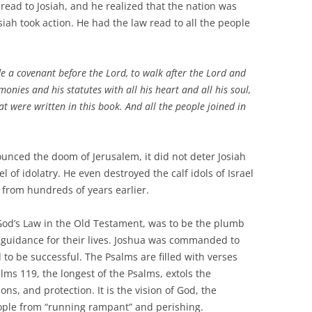
 to Josiah, and he realized that the nation was
iah took action. He had the law read to all the people
e a covenant before the Lord, to walk after the Lord and
nies and his statutes with all his heart and all his soul,
t were written in this book. And all the people joined in
d the doom of Jerusalem, it did not deter Josiah
l of idolatry. He even destroyed the calf idols of Israel
 from hundreds of years earlier.
s Law in the Old Testament, was to be the plumb
 guidance for their lives. Joshua was commanded to
 to be successful. The Psalms are filled with verses
alms 119, the longest of the Psalms, extols the
ons, and protection. It is the vision of God, the
eople from “running rampant” and perishing.