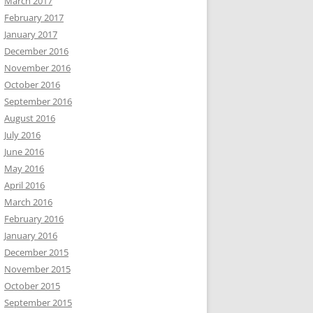
March 2017
February 2017
January 2017
December 2016
November 2016
October 2016
September 2016
August 2016
July 2016
June 2016
May 2016
April 2016
March 2016
February 2016
January 2016
December 2015
November 2015
October 2015
September 2015