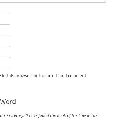
in this browser for the next time I comment.
 Word
 the secretary, “I have found the Book of the Law in the