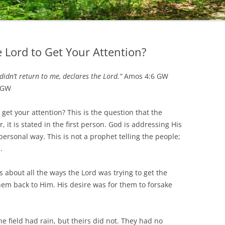
e Lord to Get Your Attention?
 didn’t return to me, declares the Lord.”
Amos 4:6 GW
 GW
t your attention? This is the question that the
 it is stated in the first person. God is addressing His
ersonal way. This is not a prophet telling the people;
.
ut all the ways the Lord was trying to get the
hem back to Him. His desire was for them to forsake
ield had rain, but theirs did not. They had no