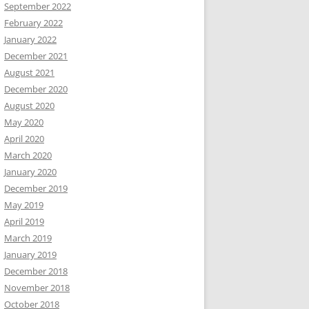
September 2022
February 2022
January 2022
December 2021
August 2021
December 2020
August 2020
May 2020
April 2020
March 2020
January 2020
December 2019
May 2019
April 2019
March 2019
January 2019
December 2018
November 2018
October 2018