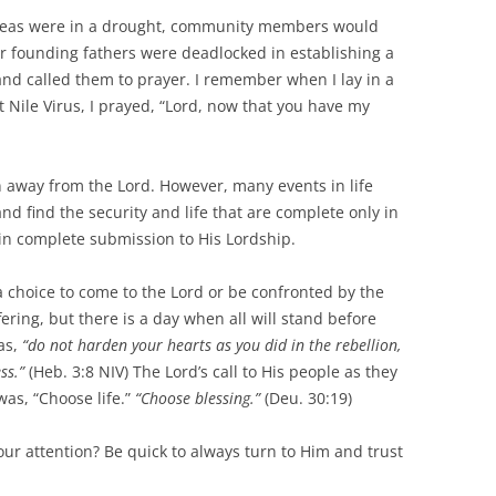
 areas were in a drought, community members would
ur founding fathers were deadlocked in establishing a
nd called them to prayer. I remember when I lay in a
t Nile Virus, I prayed, “Lord, now that you have my
rn away from the Lord. However, many events in life
nd find the security and life that are complete only in
in complete submission to His Lordship.
ve a choice to come to the Lord or be confronted by the
ering, but there is a day when all will stand before
as,
“do not harden your hearts as you did in the rebellion,
ss.”
(Heb. 3:8 NIV) The Lord’s call to His people as they
as, “Choose life.”
“Choose blessing.”
(Deu. 30:19)
your attention? Be quick to always turn to Him and trust