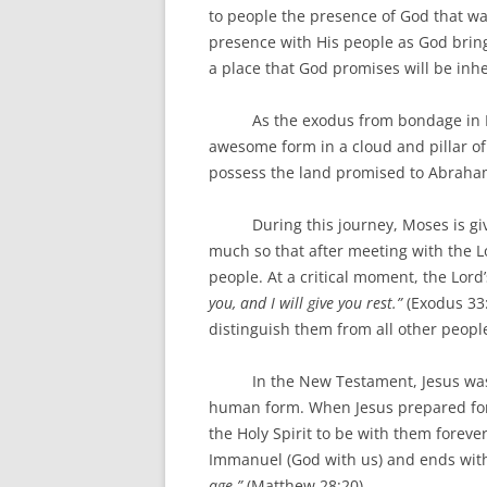
to people the presence of God that wa
presence with His people as God brin
a place that God promises will be inhe
As the exodus from bondage in Egyp
awesome form in a cloud and pillar of
possess the land promised to Abraha
During this journey, Moses is given
much so that after meeting with the Lo
people. At a critical moment, the Lor
you, and I will give you rest.”
(Exodus 33
distinguish them from all other peopl
In the New Testament, Jesus was wit
human form. When Jesus prepared for 
the Holy Spirit to be with them forev
Immanuel (God with us) and ends with 
age.”
(Matthew 28:20)