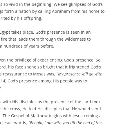
s so vivid in the beginning. We see glimpses of God’s
gs forth a nation by calling Abraham from his home to
rited by his offspring.
t takes place, God’s presence is seen in an
 fire that leads them through the wilderness to
m hundreds of years before.
 the privilege of experiencing God’s presence. So
rd, his face shone so bright that it frightened God’s
d’s reassurance to Moses was,
“My presence will go with
:14) God’s presence among His people was to
e.
h His disciples as the presence of the Lord took
the cross, He told His disciples that He would send
er. The Gospel of Matthew begins with Jesus coming as
Jesus’ words, “
Behold, I am with you till the end of the