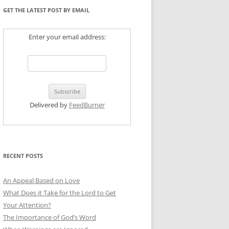
GET THE LATEST POST BY EMAIL
Enter your email address:
Delivered by
FeedBurner
RECENT POSTS
An Appeal Based on Love
What Does it Take for the Lord to Get
Your Attention?
The Importance of God’s Word