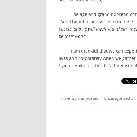
The age and grand bookend of the Bib
“And I heard a loud voice from the thr
people, and he will dwell with them. The
be their God.”
I am thankful that we can experienc
lives and corporately when we gather 
hymn remind us, this is “a foretaste of
This entry was posted in
Uncategorized
on