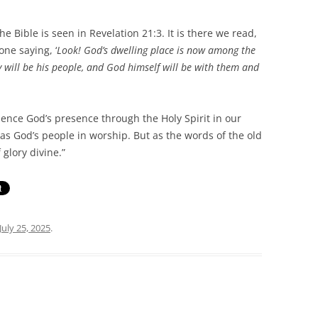
le is seen in Revelation 21:3. It is there we read,
one saying, ‘
Look! God’s dwelling place is now among the
y will be his people, and God himself will be with them and
e God’s presence through the Holy Spirit in our
as God’s people in worship. But as the words of the old
 glory divine.”
July 25, 2025
.