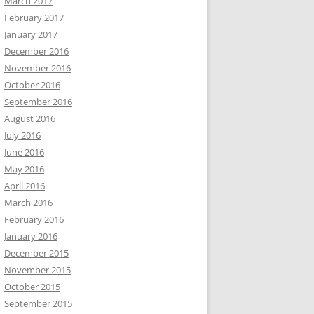
March 2017
February 2017
January 2017
December 2016
November 2016
October 2016
September 2016
August 2016
July 2016
June 2016
May 2016
April 2016
March 2016
February 2016
January 2016
December 2015
November 2015
October 2015
September 2015