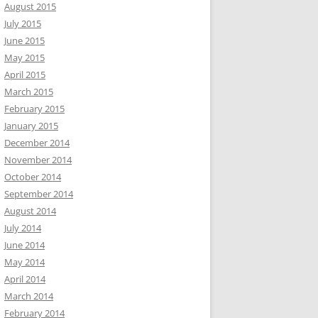
August 2015
July 2015
June 2015
May 2015
April 2015
March 2015
February 2015
January 2015
December 2014
November 2014
October 2014
September 2014
August 2014
July 2014
June 2014
May 2014
April 2014
March 2014
February 2014