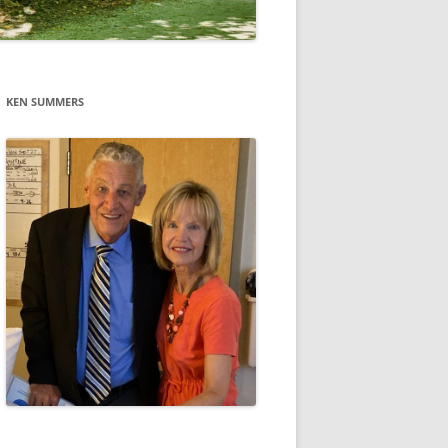
KEN SUMMERS