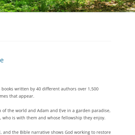
le
6 books written by 40 different authors over 1,500
hemes that appear.
f the world and Adam and Eve in a garden paradise,
, who is with them and whose fellowship they enjoy.
nd the Bible narrative shows God working to restore