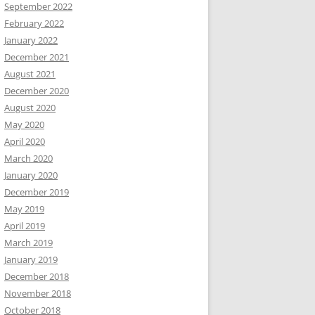
September 2022
February 2022
January 2022
December 2021
August 2021
December 2020
August 2020
May 2020
April 2020
March 2020
January 2020
December 2019
May 2019
April 2019
March 2019
January 2019
December 2018
November 2018
October 2018