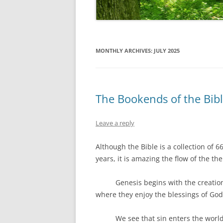
MONTHLY ARCHIVES:
JULY 2025
The Bookends of the Bib
Leave a reply
Although the Bible is a collection of 6
years, it is amazing the flow of the t
Genesis begins with the creation o
where they enjoy the blessings of God
We see that sin enters the world, a