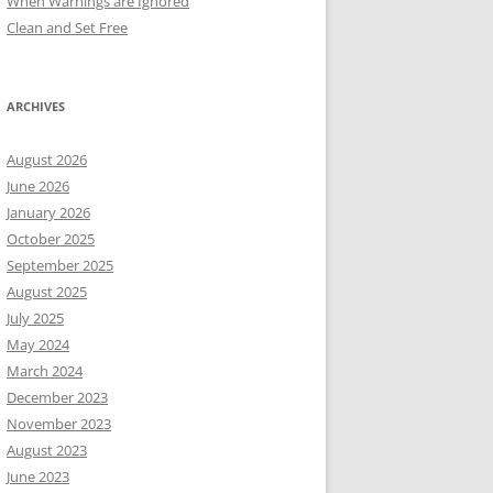
When Warnings are Ignored
Clean and Set Free
ARCHIVES
August 2026
June 2026
January 2026
October 2025
September 2025
August 2025
July 2025
May 2024
March 2024
December 2023
November 2023
August 2023
June 2023