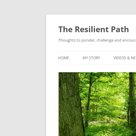
Skip
to
content
The Resilient Path
Thoughts to ponder, challenge and encour
HOME
MY STORY
VIDEOS & N