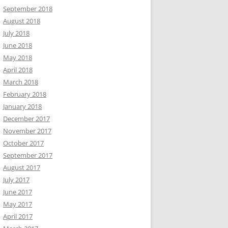
September 2018
August 2018
July 2018
June 2018
May 2018
April 2018
March 2018
February 2018
January 2018
December 2017
November 2017
October 2017
September 2017
August 2017
July 2017
June 2017
May 2017
April 2017