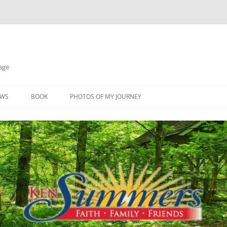
age
EWS
BOOK
PHOTOS OF MY JOURNEY