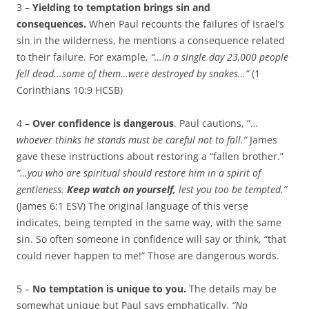
3 –
Yielding to temptation brings sin and
consequences.
When Paul recounts the failures of Israel’s
sin in the wilderness, he mentions a consequence related
to their failure. For example,
“…
in a single day 23,000 people
fell dead.
..some of them…were destroyed by snakes
…”
(1
Corinthians 10:9 HCSB)
4 –
Over confidence is dangerous
. Paul cautions, “…
whoever thinks he stands must be careful not to fall.”
James
gave these instructions about restoring a “fallen brother.”
“…you who are spiritual should restore him in a spirit of
gentleness.
Keep watch on yourself,
lest you too be tempted.”
(James 6:1 ESV) The original language of this verse
indicates, being tempted in the same way, with the same
sin. So often someone in confidence will say or think, “that
could never happen to me!” Those are dangerous words.
5 –
No temptation is unique to you.
The details may be
somewhat unique but Paul says emphatically,
“
No