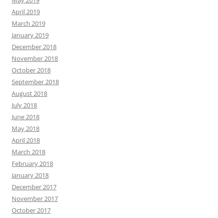
April 2019
March 2019
January 2019
December 2018
November 2018
October 2018
September 2018
August 2018
July 2018
June 2018
May 2018
April 2018
March 2018
February 2018
January 2018
December 2017
November 2017
October 2017