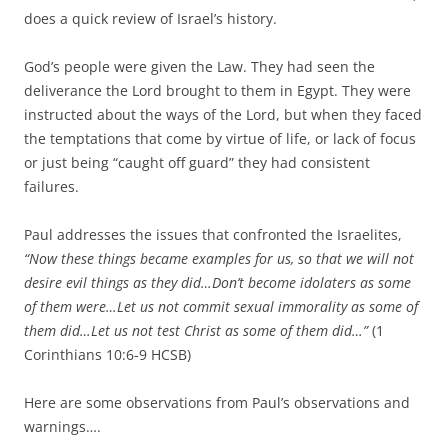
does a quick review of Israel’s history.
God’s people were given the Law. They had seen the
deliverance the Lord brought to them in Egypt. They were
instructed about the ways of the Lord, but when they faced
the temptations that come by virtue of life, or lack of focus
or just being “caught off guard” they had consistent
failures.
Paul addresses the issues that confronted the Israelites,
“
Now these things became examples for us, so that we will not
desire evil things as they did…
Don’t become idolaters as some
of them were…
Let us not commit sexual immorality as some of
them did…
Let us not test Christ as some of them did…”
(1
Corinthians 10:6-9 HCSB)
Here are some observations from Paul’s observations and
warnings….