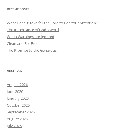
RECENT POSTS
What Does it Take for the Lord to Get Your Attention?
The Importance of God’s Word
When Warnings are Ignored
Clean and Set Free
The Promise to the Generous
ARCHIVES
August 2026
June 2026
January 2026
October 2025
September 2025
August 2025
July 2025