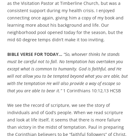
as the Visitation Pastor at Timberline Church, but was a
consistent support during my health crisis. I enjoyed
connecting once again, giving him a copy of my book and
learning more about his background and life. Our
neighborhood pool opened today for the season, but the
mid 60 degree temps didn’t make it too inviting.
BIBLE VERSE FOR TODAY…
“
So, whoever thinks he stands
must be careful not to fall.
No temptation has overtaken you
except what is common to humanity. God is faithful, and He
will not allow you to be tempted beyond what you are able, but
with the temptation He will also provide a way of escape so
that you are able to bear it.”
1 Corinthians 10:12,13 HCSB
We see the record of scripture, we see the story of
individuals and of God’s people. When we read scripture
and look at life itself, it seems that there is more failure
than victory in the midst of temptation. Paul in preparing
the Corinthian believers to be “faithful followers” of Christ,