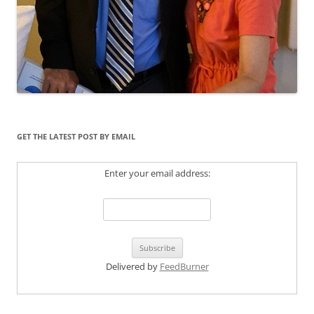
GET THE LATEST POST BY EMAIL
Enter your email address:
Delivered by
FeedBurner