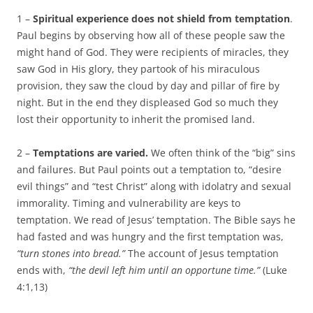
1 –
Spiritual experience does not shield from temptation
.
Paul begins by observing how all of these people saw the
might hand of God. They were recipients of miracles, they
saw God in His glory, they partook of his miraculous
provision, they saw the cloud by day and pillar of fire by
night. But in the end they displeased God so much they
lost their opportunity to inherit the promised land.
2 –
Temptations are varied.
We often think of the “big” sins
and failures. But Paul points out a temptation to, “desire
evil things” and “test Christ” along with idolatry and sexual
immorality. Timing and vulnerability are keys to
temptation. We read of Jesus’ temptation. The Bible says he
had fasted and was hungry and the first temptation was,
“turn stones into bread.”
The account of Jesus temptation
ends with,
“the devil left him until an opportune time.”
(Luke
4:1,13)