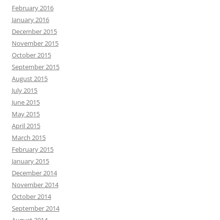
February 2016
January 2016
December 2015
November 2015
October 2015
September 2015
August 2015
July 2015
June 2015
May 2015
April 2015
March 2015
February 2015
January 2015
December 2014
November 2014
October 2014
September 2014
August 2014