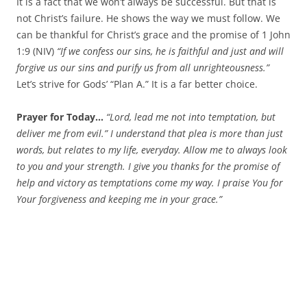
It is a fact that we won’t always be successful. But that is
not Christ’s failure. He shows the way we must follow. We
can be thankful for Christ’s grace and the promise of 1 John
1:9 (NIV)
“
If we confess our sins, he is faithful and just and will
forgive us our sins and purify us from all unrighteousness.”
Let’s strive for Gods’ “Plan A.” It is a far better choice.
Prayer for Today…
“Lord, lead me not into temptation, but
deliver me from evil.” I understand that plea is more than just
words, but relates to my life, everyday. Allow me to always look
to you and your strength. I give you thanks for the promise of
help and victory as temptations come my way. I praise You for
Your forgiveness and keeping me in your grace.”