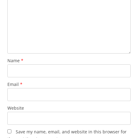
Name
*
Email
*
Website
Save my name, email, and website in this browser for