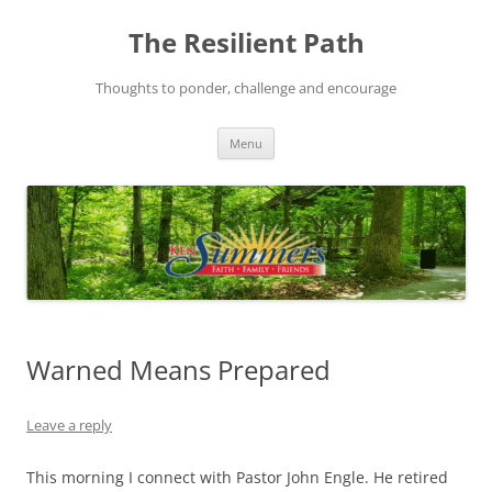
Skip
to
The Resilient Path
content
Thoughts to ponder, challenge and encourage
Menu
Warned Means Prepared
Leave a reply
This morning I connect with Pastor John Engle. He retired