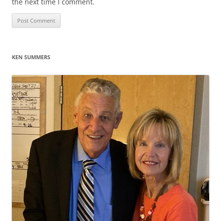
the next time I comment.
KEN SUMMERS