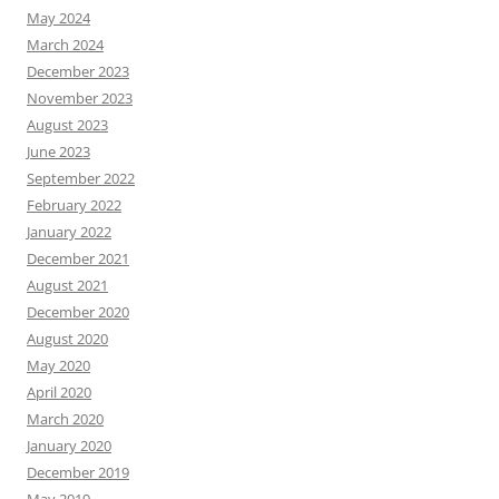
May 2024
March 2024
December 2023
November 2023
August 2023
June 2023
September 2022
February 2022
January 2022
December 2021
August 2021
December 2020
August 2020
May 2020
April 2020
March 2020
January 2020
December 2019
May 2019