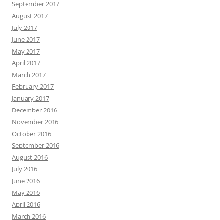
September 2017
August 2017
July 2017
June 2017
May 2017
April 2017
March 2017
February 2017
January 2017
December 2016
November 2016
October 2016
September 2016
August 2016
July 2016
June 2016
May 2016
April 2016
March 2016