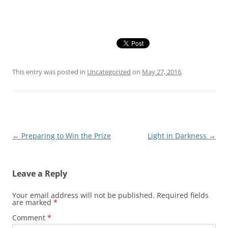
This entry was posted in
Uncategorized
on
May 27, 2016
.
Post
←
Preparing to Win the Prize
Light in Darkness
→
navigation
Leave a Reply
Your email address will not be published.
Required fields
are marked
*
Comment
*