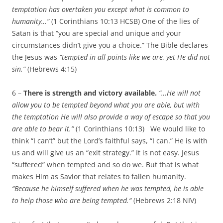
temptation has overtaken you except what is common to
humanity
…”
(1 Corinthians 10:13 HCSB) One of the lies of
Satan is that “you are special and unique and your
circumstances didn’t give you a choice.” The Bible declares
the Jesus was
“tempted in all points like we are, yet He did not
sin.”
(Hebrews 4:15)
6 –
There is strength and victory available.
“…
He will not
allow you to be tempted beyond what you are able, but with
the temptation He will also provide a way of escape so that you
are able to bear it.”
(1 Corinthians 10:13)
We would like to
think “I can’t” but the Lord’s faithful says, “I can.” He is with
us and will give us an “exit strategy.” It is not easy. Jesus
“suffered” when tempted and so do we. But that is what
makes Him as Savior that relates to fallen humanity.
“Because he himself suffered when he was tempted, he is able
to help those who are being tempted.
“
(Hebrews 2:18 NIV)