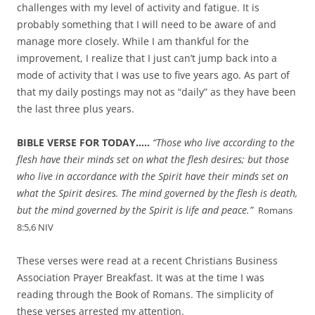
challenges with my level of activity and fatigue. It is
probably something that I will need to be aware of and
manage more closely. While I am thankful for the
improvement, I realize that I just can’t jump back into a
mode of activity that I was use to five years ago. As part of
that my daily postings may not as “daily” as they have been
the last three plus years.
BIBLE VERSE FOR TODAY…..
“
Those who live according to the
flesh have their minds set on what the flesh desires; but those
who live in accordance with the Spirit have their minds set on
what the Spirit desires.
The mind governed by the flesh is death,
but the mind governed by the Spirit is life and peace.”
Romans
8:5,6 NIV
These verses were read at a recent Christians Business
Association Prayer Breakfast. It was at the time I was
reading through the Book of Romans. The simplicity of
these verses arrested my attention.