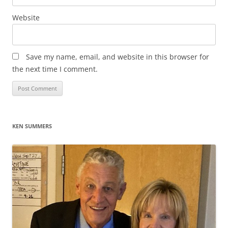
Website
Save my name, email, and website in this browser for
the next time I comment.
KEN SUMMERS