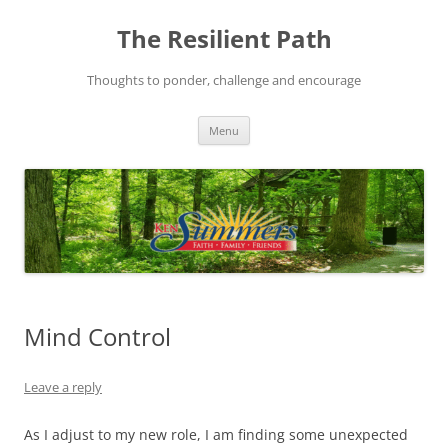
Skip
to
The Resilient Path
content
Thoughts to ponder, challenge and encourage
Menu
Mind Control
Leave a reply
As I adjust to my new role, I am finding some unexpected