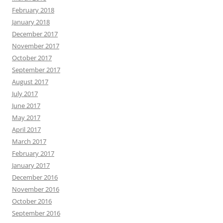
February 2018
January 2018
December 2017
November 2017
October 2017
September 2017
August 2017
July 2017
June 2017
May 2017
April 2017
March 2017
February 2017
January 2017
December 2016
November 2016
October 2016
September 2016