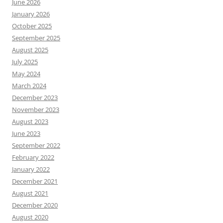
June 2026
January 2026
October 2025
September 2025
August 2025
July 2025
May 2024
March 2024
December 2023
November 2023
August 2023
June 2023
September 2022
February 2022
January 2022
December 2021
August 2021
December 2020
August 2020