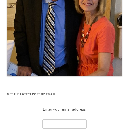
GET THE LATEST POST BY EMAIL
Enter your email address: