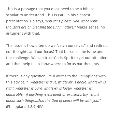
This is a passage that you don’t need to be a biblical
scholar to understand. This is Paul in his clearest
presentation. He says, “
you can’t please God, when your
thoughts are on pleasing the sinful nature.”
Makes sense, no
argument with that.
The issue is how often do we “catch ourselves” and redirect
our thoughts and our focus? That becomes the issue and
the challenge. We can trust God’s Spirit to get our attention
and then help us to know where to focus our thoughts.
If there is any question, Paul writes to the Philippians with
this advice,
“…
whatever is true, whatever is noble, whatever is
right, whatever is pure, whatever is lovely, whatever is
admirable—if anything is excellent or praiseworthy—think
about such things….
And the God of peace will be with you.”
(Philippians 4:8,9 NIV)