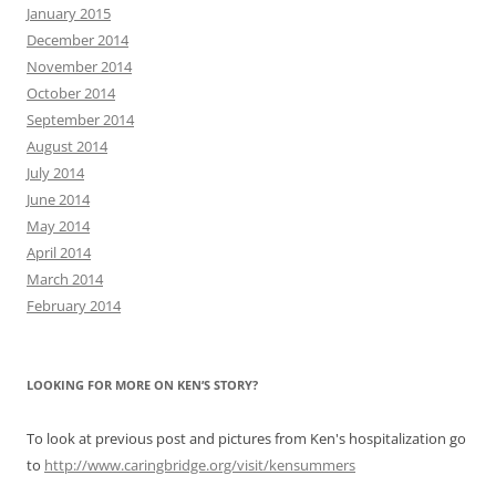
January 2015
December 2014
November 2014
October 2014
September 2014
August 2014
July 2014
June 2014
May 2014
April 2014
March 2014
February 2014
LOOKING FOR MORE ON KEN’S STORY?
To look at previous post and pictures from Ken's hospitalization go
to
http://www.caringbridge.org/visit/kensummers