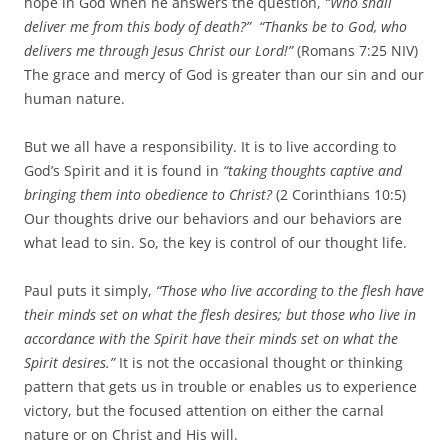
hope in God when he answers the question,
“Who shall
deliver me from this body of death?” “Thanks be to God, who
delivers me through Jesus Christ our Lord!”
(Romans 7:25 NIV)
The grace and mercy of God is greater than our sin and our
human nature.
But we all have a responsibility. It is to live according to
God’s Spirit and it is found in
“taking thoughts captive and
bringing them into obedience to Christ?
(2 Corinthians 10:5)
Our thoughts drive our behaviors and our behaviors are
what lead to sin. So, the key is control of our thought life.
Paul puts it simply,
“
Those who live according to the flesh have
their minds set on what the flesh desires; but those who live in
accordance with the Spirit have their minds set on what the
Spirit desires.”
It is not the occasional thought or thinking
pattern that gets us in trouble or enables us to experience
victory, but the focused attention on either the carnal
nature or on Christ and His will.