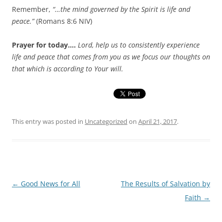
Remember,
“…the mind governed by the Spirit is life and
peace.”
(Romans 8:6 NIV)
Prayer for today….
Lord, help us to consistently experience
life and peace that comes from you as we focus our thoughts on
that which is according to Your will.
This entry was posted in
Uncategorized
on
April 21, 2017
.
Post
←
Good News for All
The Results of Salvation by
navigation
Faith
→