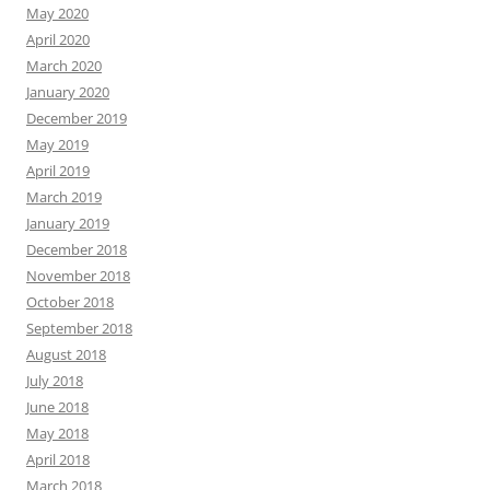
May 2020
April 2020
March 2020
January 2020
December 2019
May 2019
April 2019
March 2019
January 2019
December 2018
November 2018
October 2018
September 2018
August 2018
July 2018
June 2018
May 2018
April 2018
March 2018