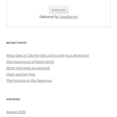
Delivered by
FeedBurner
RECENT POSTS
What Does it Take for the Lord to Get Your Attention?
The Importance of God’s Word
When Warnings are Ignored
Clean and Set Free
The Promise to the Generous
ARCHIVES
August 2026