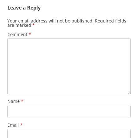
Leave a Reply
Your email address will not be published.
Required fields
are marked
*
Comment
*
Name
*
Email
*