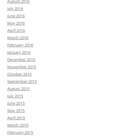
August 2016
July 2016
June 2016
May 2016
April 2016
March 2016
February 2016
January 2016
December 2015
November 2015
October 2015
September 2015
August 2015
July 2015
June 2015
May 2015
April 2015
March 2015
February 2015