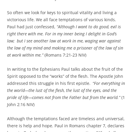
So often we look for keys to spiritual vitality and living a
victorious life. We all face temptations of various kinds.
Paul had just confessed,
“
Although I want to do good, evil is
right there with me.
For in my inner being I delight in God’s
law;
but I see another law at work in me, waging war against
the law of my mind and making me a prisoner of the law of sin
at work within me.”
(Romans 7:21-23 NIV)
In writing to the Ephesians Paul talks about the fruit of the
Spirit opposed to the “works” of the flesh. The Apostle John
addressed this struggle in his first epistle.
“For everything in
the world—the lust of the flesh, the lust of the eyes, and the
pride of life—comes not from the Father but from the world.”
(1
John 2:16 NIV)
Although the temptations faced are timeless and universal,
there is help and hope. Paul in Romans chapter 7, declares